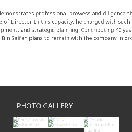
monstrates professional prowess and diligence thr
le of Director. In this capacity, he charged with su
opment, and strategic planning. Contributing 40 yea
in Saifan plans to remain with the company in orde
PHOTO GALLERY