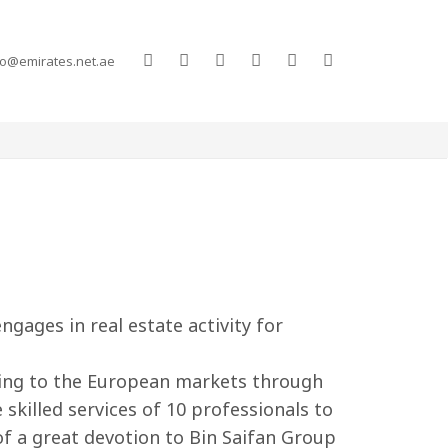
co@emirates.net.ae
gages in real estate activity for
ting to the European markets through
killed services of 10 professionals to
 of a great devotion to Bin Saifan Group