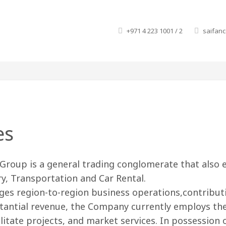
+971 4 223 1001 / 2
saifan
es
Group is a general trading conglomerate that also en
y, Transportation and Car Rental.
ges region-to-region business operations,contribu
antial revenue, the Company currently employs the s
ilitate projects, and market services. In possession