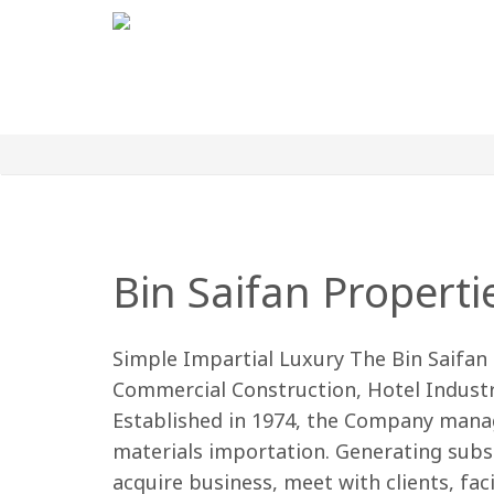
Bin Saifan Properti
Simple Impartial Luxury The Bin Saifan 
Commercial Construction, Hotel Industr
Established in 1974, the Company mana
materials importation. Generating subst
acquire business, meet with clients, fac