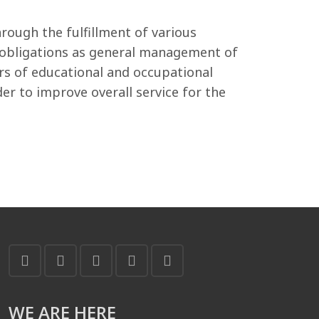
ough the fulfillment of various
ch obligations as general management of
rs of educational and occupational
r to improve overall service for the
WE ARE HERE