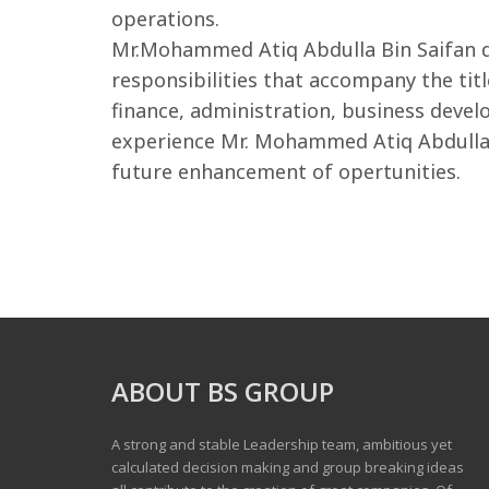
operations.
Mr.Mohammed Atiq Abdulla Bin Saifan de
responsibilities that accompany the tit
finance, administration, business devel
experience Mr. Mohammed Atiq Abdulla B
future enhancement of opertunities.
ABOUT BS GROUP
A strong and stable Leadership team, ambitious yet
calculated decision making and group breaking ideas