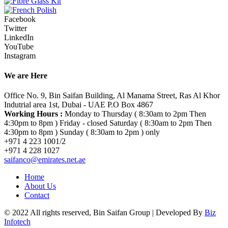
Facebook
Twitter
LinkedIn
YouTube
Instagram
We are Here
Office No. 9, Bin Saifan Building, Al Manama Street, Ras Al Khor
Indutrial area 1st, Dubai - UAE P.O Box 4867
Working Hours :
Monday to Thursday ( 8:30am to 2pm Then
4:30pm to 8pm ) Friday - closed Saturday ( 8:30am to 2pm Then
4:30pm to 8pm ) Sunday ( 8:30am to 2pm ) only
+971 4 223 1001/2
+971 4 228 1027
saifanco@emirates.net.ae
Home
About Us
Contact
© 2022 All rights reserved, Bin Saifan Group | Developed By
Biz
Infotech