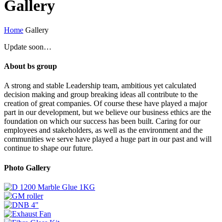
Gallery
Home
Gallery
Update soon…
About bs group
A strong and stable Leadership team, ambitious yet calculated
decision making and group breaking ideas all contribute to the
creation of great companies. Of course these have played a major
part in our development, but we believe our business ethics are the
foundation on which our success has been built. Caring for our
employees and stakeholders, as well as the environment and the
communities we serve have played a huge part in our past and will
continue to shape our future
.
Photo Gallery