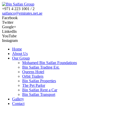
+971 4 223 1001 / 2
saifanco@emirates.net.ae
Facebook
Twitter
Google+
LinkedIn
YouTube
Instagram
Home
About Us
Our Group
Mohamed Bin Saifan Foundations
Bin Saifan Trading Est.
Queens Hotel
Orbit Trailers
Bin Saifan Properties
The Pet Parlor
Bin Saifan Rent a Car
Bin Saifan Transport
Gallery
Contact