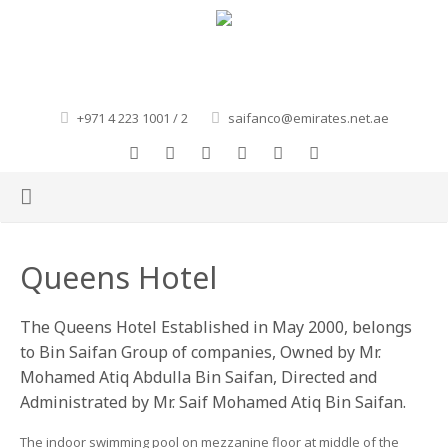
+971 4 223 1001 / 2
saifanco@emirates.net.ae
HOME
Queens Hotel
ABOUT US
The Queens Hotel Established in May 2000, belongs
OUR GROUP
to Bin Saifan Group of companies, Owned by Mr.
Mohamed Atiq Abdulla Bin Saifan, Directed and
GALLERY
MOHAMED BIN SAIFAN FOUNDATIONS
Administrated by Mr. Saif Mohamed Atiq Bin Saifan.
CONTACT
BIN SAIFAN TRADING EST.
The indoor swimming pool on mezzanine floor at middle of the