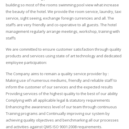
building so most of the rooms swimming pool view what increase
QUEENS HOTEL
the beauty of the hotel. We provide the room service, laundry, taxi
service, sight seeing, exchange foreign currencies and all. The
ORBIT TRAILERS
staffs are very friendly and co-operative to all guests. The hotel
management regularly arrange meetings, workshop, training with
BIN SAIFAN PROPERTIES
staffs
THE PET PARLOR
We are committed to ensure customer satisfaction through quality
products and services using state of art technology and dedicated
BIN SAIFAN RENT A CAR
employee participation:
The Company aims to remain a quality service provider by :
BIN SAIFAN TRANSPORT
Making use of numerous mediums, friendly and reliable staff to
inform the customer of our services and the expected results
Providing services of the highest quality to the best of our ability
Complying with all applicable legal & statutory requirements
Enhancing the awareness level of our team through continuous
Training programs and Continually improving our system by
achieving quality objectives and benchmarking all our processes
and activities against QMS ISO 9001:2008 requirements.