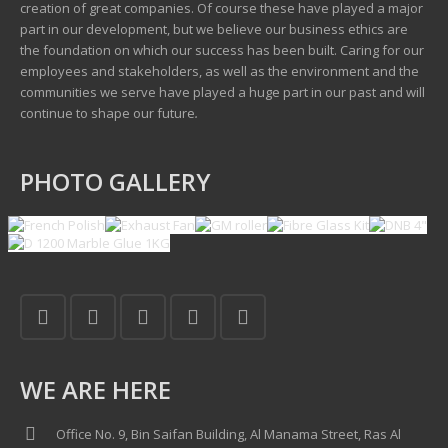
creation of great companies. Of course these have played a major
part in our development, but we believe our business ethics are
the foundation on which our success has been built. Caring for our
employees and stakeholders, as well as the environment and the
communities we serve have played a huge part in our past and will
continue to shape our future
.
PHOTO GALLERY
WE ARE HERE
Office No. 9, Bin Saifan Building, Al Manama Street, Ras Al