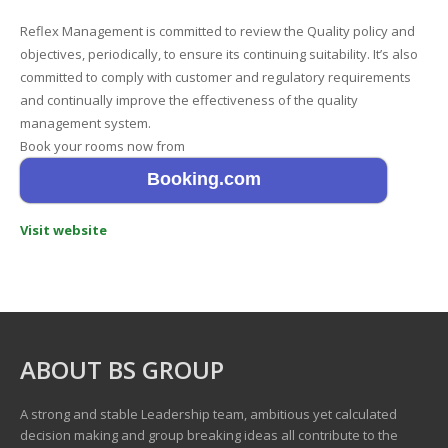
Reflex Management is committed to review the Quality policy and
objectives, periodically, to ensure its continuing suitability. It’s also
committed to comply with customer and regulatory requirements
and continually improve the effectiveness of the quality
management system.
Book your rooms now from
Booking.com
Visit website
ABOUT BS GROUP
A strong and stable Leadership team, ambitious yet calculated
decision making and group breaking ideas all contribute to the