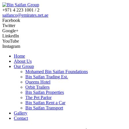
+971 4 223 1001 / 2
saifanco@emirates.net.ae
Facebook
Twitter
Google+
LinkedIn
YouTube
Instagram
Home
About Us
Our Group
Mohamed Bin Saifan Foundations
Bin Saifan Trading Est.
Queens Hotel
Orbit Trailers
Bin Saifan Properties
The Pet Parlor
Bin Saifan Rent a Car
Bin Saifan Transport
Gallery
Contact