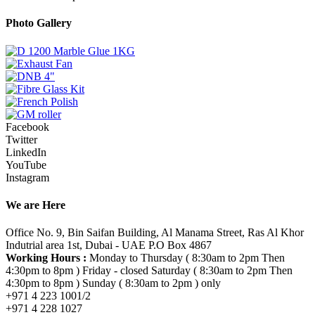
Photo Gallery
Facebook
Twitter
LinkedIn
YouTube
Instagram
We are Here
Office No. 9, Bin Saifan Building, Al Manama Street, Ras Al Khor
Indutrial area 1st, Dubai - UAE P.O Box 4867
Working Hours :
Monday to Thursday ( 8:30am to 2pm Then
4:30pm to 8pm ) Friday - closed Saturday ( 8:30am to 2pm Then
4:30pm to 8pm ) Sunday ( 8:30am to 2pm ) only
+971 4 223 1001/2
+971 4 228 1027