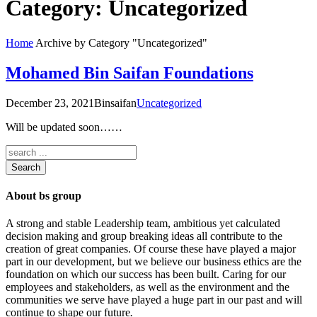
Category:
Uncategorized
Home
Archive by Category "Uncategorized"
Mohamed Bin Saifan Foundations
December 23, 2021
Binsaifan
Uncategorized
Will be updated soon……
Search
About bs group
A strong and stable Leadership team, ambitious yet calculated
decision making and group breaking ideas all contribute to the
creation of great companies. Of course these have played a major
part in our development, but we believe our business ethics are the
foundation on which our success has been built. Caring for our
employees and stakeholders, as well as the environment and the
communities we serve have played a huge part in our past and will
continue to shape our future
.